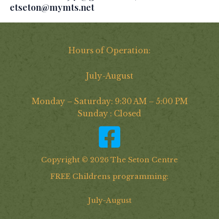
etseton@mymts.net
Hours of Operation:
July-August
Monday – Saturday: 9:30 AM – 5:00 PM
Sunday : Closed
Copyright © 2026 The Seton Centre
FREE Childrens programming:
July-August