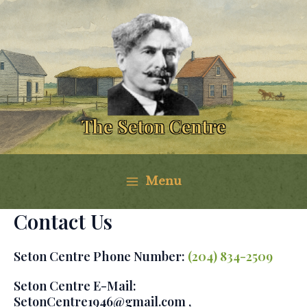
Skip
to
content
The Seton Centre
Menu
Main
Contact Us
Menu
Seton Centre Phone Number:
(204) 834-2509
Seton Centre E-Mail:
SetonCentre1946@gmail.com ,