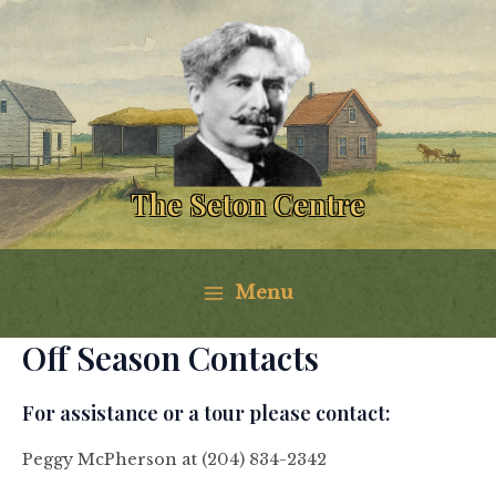
Skip
to
content
The Seton Centre
Menu
Main
Off Season Contacts
Menu
For assistance or a tour please contact:
Peggy McPherson at (204) 834-2342