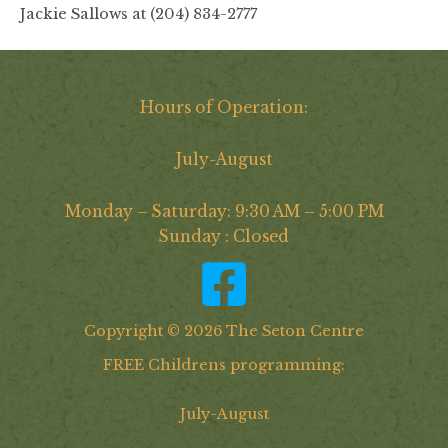
Jackie Sallows at (204) 834-2777
Hours of Operation:
July-August
Monday – Saturday: 9:30 AM – 5:00 PM
Sunday : Closed
Copyright © 2026 The Seton Centre
FREE Childrens programming:
July-August